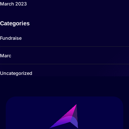
March 2023
Categories
Fundraise
Marc
Uncategorized