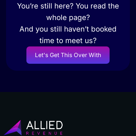
You’re still here? You read the
whole page?
And you still haven’t booked
time to meet us?
Let's Get This Over With