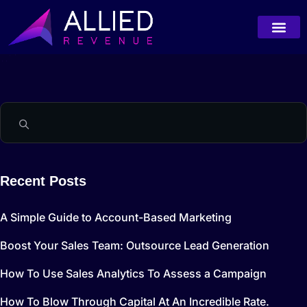
Recent Posts
A Simple Guide to Account-Based Marketing
Boost Your Sales Team: Outsource Lead Generation
How To Use Sales Analytics To Assess a Campaign
How To Blow Through Capital At An Incredible Rate.