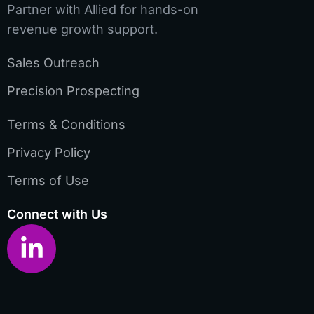
Partner with Allied for hands-on
revenue growth support.
Sales Outreach
Precision Prospecting
Terms & Conditions
Privacy Policy
Terms of Use
Connect with Us