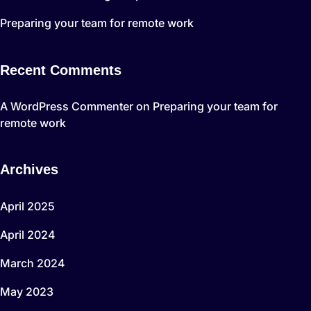
Preparing your team for remote work
Recent Comments
A WordPress Commenter
on
Preparing your team for
remote work
Archives
April 2025
April 2024
March 2024
May 2023