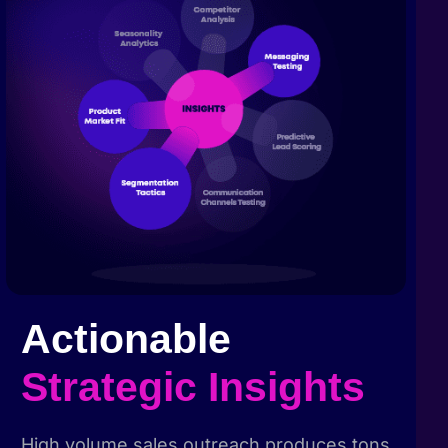
Actionable
Strategic Insights
High volume sales outreach produces tons