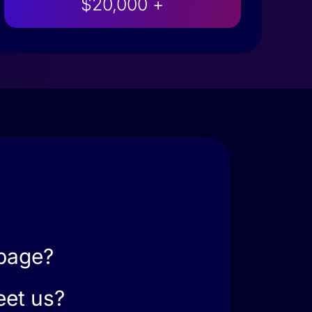
$20,000 +
 page?
eet us?