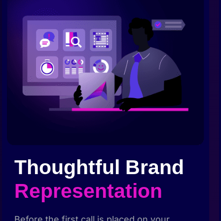
Thoughtful Brand
Representation
Before the first call is placed on your