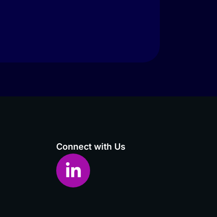
Connect with Us