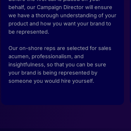
behalf, our Campaign Director will ensure
we have a thorough understanding of your
product and how you want your brand to
be represented.
Our on-shore reps are selected for sales
acumen, professionalism, and
insightfulness, so that you can be sure
your brand is being represented by
someone you would hire yourself.