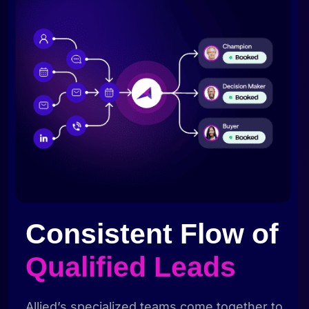
Consistent Flow of
Qualified Leads
Allied’s specialized teams come together to