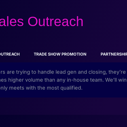
ales Outreach
OUTREACH
TRADE SHOW PROMOTION
PARTNERSHI
ers are trying to handle lead gen and closing, they’r
 times higher volume than any in-house team. We’ll win
nly meets with the most qualified.