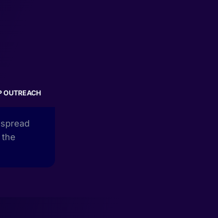
P OUTREACH
e spread
 the