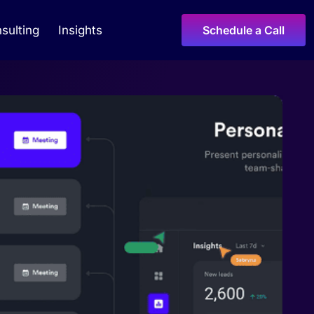
sulting
Insights
Schedule a Call