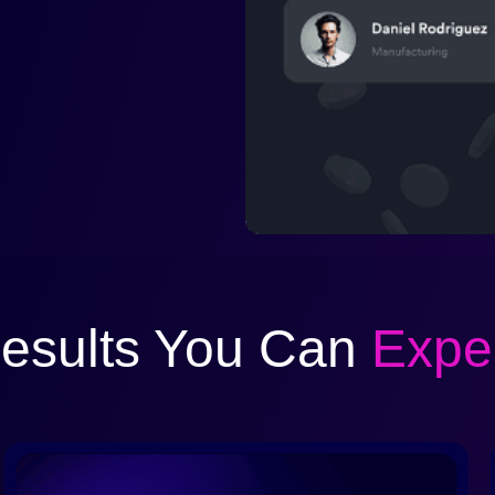
esults You Can
Expe