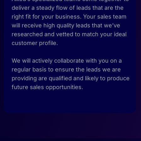
deliver a steady flow of leads that are the
right fit for your business. Your sales team
will receive high quality leads that we’ve
researched and vetted to match your ideal
customer profile.
We will actively collaborate with you on a
regular basis to ensure the leads we are
providing are qualified and likely to produce
future sales opportunities.