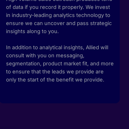
of data if you record it properly. We invest
in industry-leading analytics technology to
ensure we can uncover and pass strategic
insights along to you.
In addition to analytical insights, Allied will
consult with you on messaging,
segmentation, product market fit, and more
to ensure that the leads we provide are
only the start of the benefit we provide.