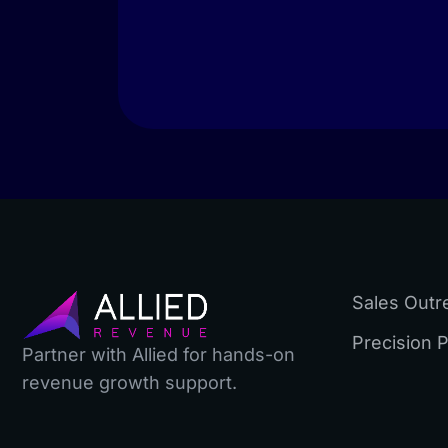
Sales Outr
Precision 
Partner with Allied for hands-on
revenue growth support.