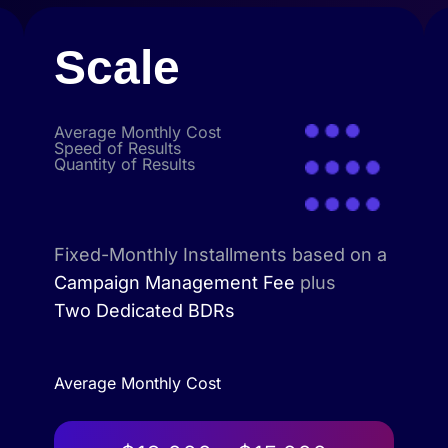
Scale
Average Monthly Cost
Speed of Results
Quantity of Results
Fixed-Monthly Installments based on a
Campaign Management Fee
plus
Two Dedicated BDRs
Average Monthly Cost