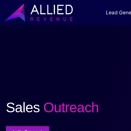
Lead Gene
Sales
Outreach