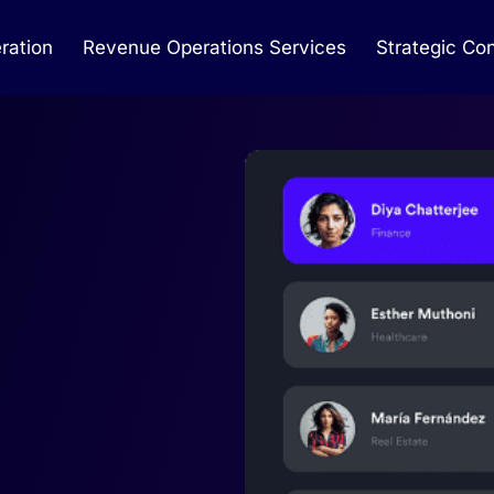
ration
Revenue Operations Services
Strategic Con