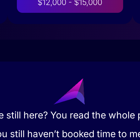
$12,000 - $15,000
e still here? You read the whole
u still haven’t booked time to m