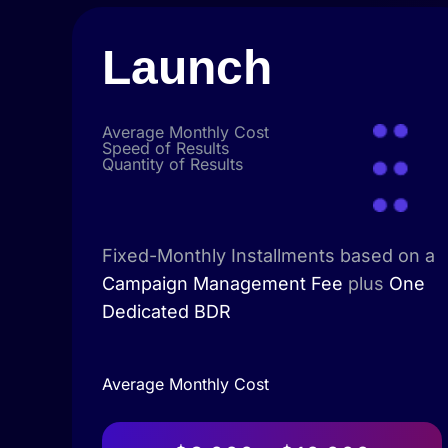
Launch
Average Monthly Cost
Speed of Results
Quantity of Results
Fixed-Monthly Installments based on a
Campaign Management Fee
plus
One
Dedicated BDR
Average Monthly Cost