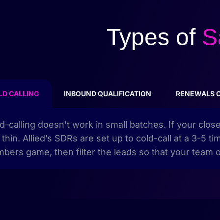
Types of
S
LD CALLING
INBOUND QUALIFICATION
RENEWALS 
d-calling doesn’t work in small batches. If your clos
 thin. Allied’s SDRs are set up to cold-call at a 3-5
bers game, then filter the leads so that your team o