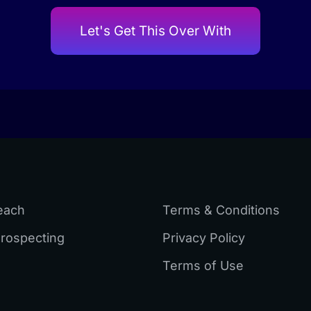
Let's Get This Over With
each
Terms & Conditions
Prospecting
Privacy Policy
Terms of Use