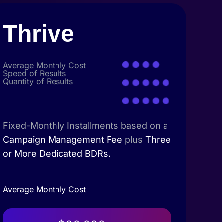
Thrive
Average Monthly Cost
Speed of Results
Quantity of Results
Fixed-Monthly Installments based on a
Campaign Management Fee
plus
Three
or More Dedicated BDRs.
Average Monthly Cost