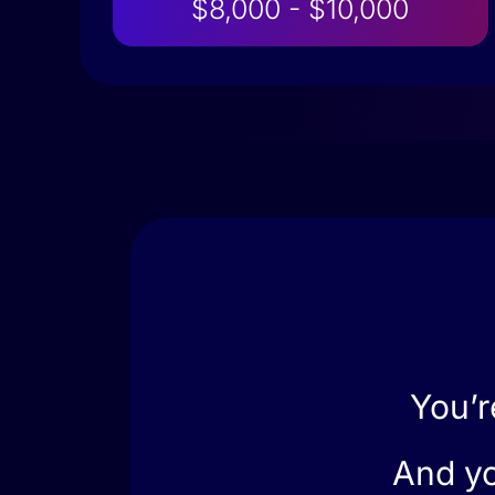
$8,000 - $10,000
You’r
And yo