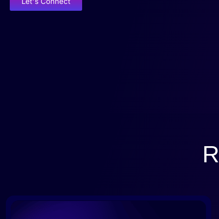
Let's Connect
R