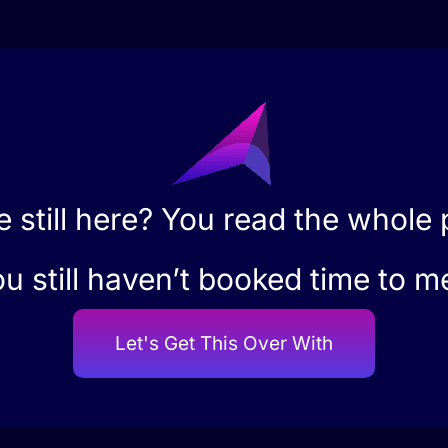
e still here? You read the whole
u still haven’t booked time to m
Let's Get This Over With