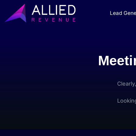
Lead Gene
Meeti
Clearly
Lookin