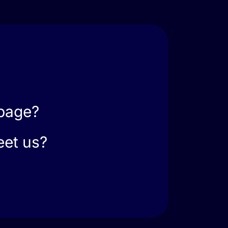
 page?
eet us?