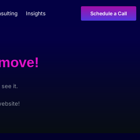
sulting
Insights
Schedule a Call
 move!
see it.
ebsite!