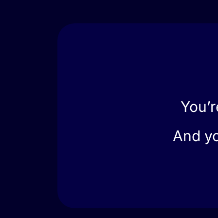
You’r
And yo