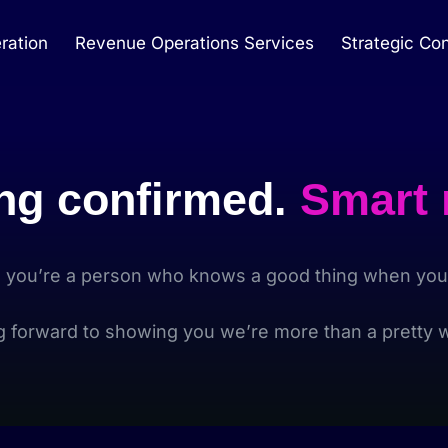
ration
Revenue Operations Services
Strategic Con
ng confirmed.
Smart
, you’re a person who knows a good thing when you 
g forward to showing you we’re more than a pretty w